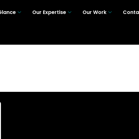
 Glance
Our Expertise
Our Work
Conta
 A Glance
Our Expertise
Our Work
Con