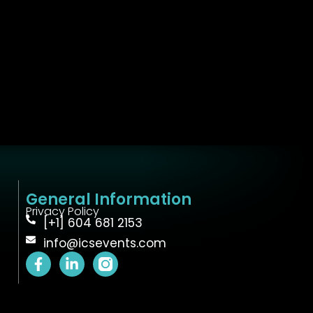
General Information
Privacy Policy
[+1] 604 681 2153
info@icsevents.com
F
L
a
i
c
n
e
k