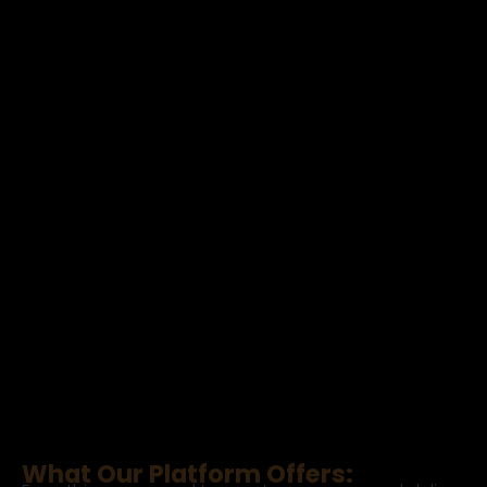
What Our Platform Offers: