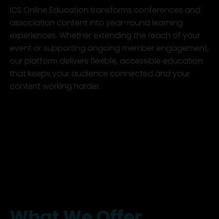
ICS Online Education transforms conferences and
association content into year-round learning
experiences. Whether extending the reach of your
event or supporting ongoing member engagement,
our platform delivers flexible, accessible education
that keeps your audience connected and your
content working harder.
What We Offer