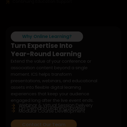
Continuing Education Support
Why Online Learning?
Turn Expertise Into
Year-Round Learning
Extend the value of your conference or
association content beyond a single
moment. ICS helps transform
presentations, webinars, and educational
assets into flexible digital learning
experiences that keep your audience
engaged long after the live event ends.
Webinar & Virtual Session Delivery
On-Demand Learning Libraries
Modular Course Development
Contact Our Team