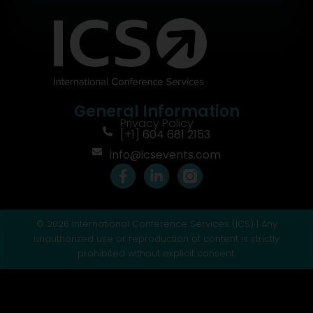
General Information
Privacy Policy
[+1] 604 681 2153
info@icsevents.com
F
L
a
i
c
n
e
k
© 2026 International Conference Services (ICS) | Any
b
e
o
d
unauthorized use or reproduction of content is strictly
o
i
prohibited without explicit consent.
k
n
-
-
f
i
n