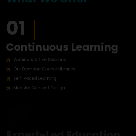
01
Continuous Learning
Webinars & Live Sessions
On-Demand Course Libraries
Self-Paced Learning
Modular Content Design
02
Expert-Led Education