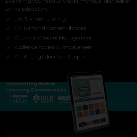
Everything you need to create, manage, and deliver
online education.
Live & Virtual Learning
On-Demand Content Libraries
Course & Content Management
Audience Access & Engagement
Continuing Education Support
Connecting Global
Learning Communities