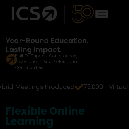
Skip
to
content
Year-Round Education.
Lasting Impact.
Built To Support Conferences,
Associations, And Professional
Communities
Hybrid Meetings Produced
75,000+ Virtua
Flexible
Online
Learning