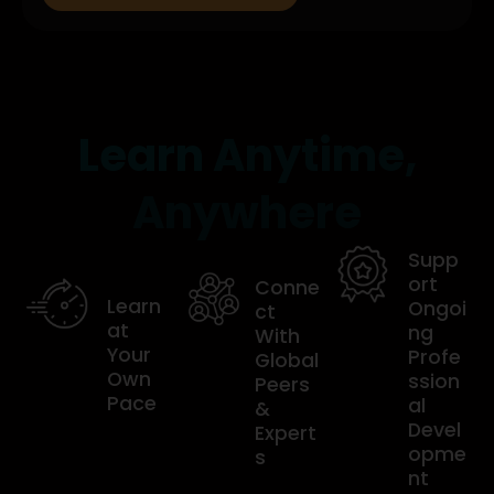
Learn
Anytime,
Anywhere
Supp
ort
Conne
Learn
Ongoi
ct
at
ng
With
Your
Profe
Global
Own
ssion
Peers
Pace
al
&
Devel
Expert
opme
s
nt