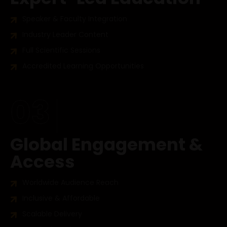
Speaker & Faculty Integration
Industry Leader Content
Full Scientific Sessions
Accredited Learning Opportunities
03
Global Engagement &
Access
Worldwide Audience Reach
Inclusive & Affordable
Scalable Delivery