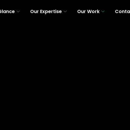
 Glance
Our Expertise
Our Work
Conta
 A Glance
Our Expertise
Our Work
Con