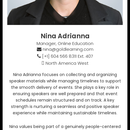
Nina Adrianna
Manager, Online Education
nina@goldlearning.com
[+1] 604 566 8311 Ext. 407
North America West
Nina Adrianna focuses on collecting and organizing
speaker materials while managing timelines to support
the smooth delivery of events. She plays a key role in
ensuring speakers are well prepared and that event
schedules remain structured and on track. A key
strength is nurturing a seamless and positive speaker
experience while maintaining sustainable timelines.
Nina values being part of a genuinely people-centered