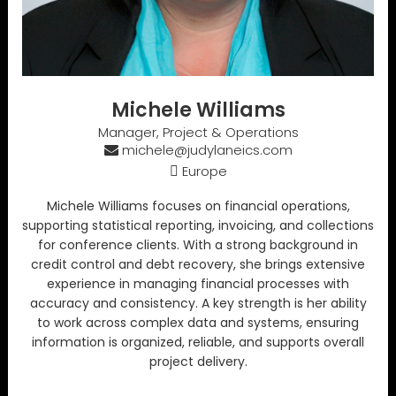
Michele Williams
Manager, Project & Operations
michele@judylaneics.com
Europe
Michele Williams focuses on financial operations,
supporting statistical reporting, invoicing, and collections
for conference clients. With a strong background in
credit control and debt recovery, she brings extensive
experience in managing financial processes with
accuracy and consistency. A key strength is her ability
to work across complex data and systems, ensuring
information is organized, reliable, and supports overall
project delivery.