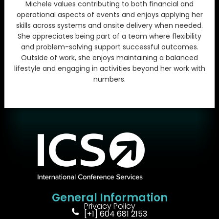
Michele values contributing to both financial and
operational aspects of events and enjoys applying her
skills across systems and onsite delivery when needed.
She appreciates being part of a team where flexibility
and problem-solving support successful outcomes.
Outside of work, she enjoys maintaining a balanced
lifestyle and engaging in activities beyond her work with
numbers.
General Information
Privacy Policy
[+1] 604 681 2153