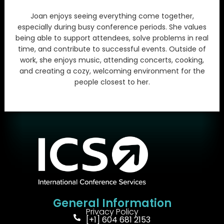
Joan enjoys seeing everything come together,
especially during busy conference periods. She values
being able to support attendees, solve problems in real
time, and contribute to successful events. Outside of
work, she enjoys music, attending concerts, cooking,
and creating a cozy, welcoming environment for the
people closest to her.
General Information
Privacy Policy
[+1] 604 681 2153