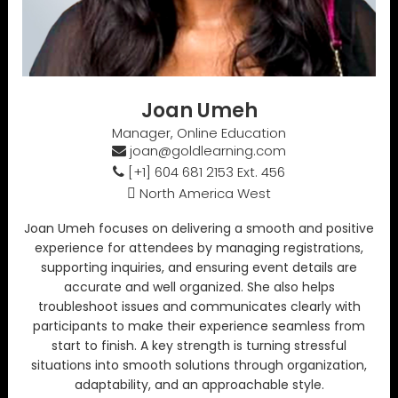
Joan Umeh
Manager, Online Education
joan@goldlearning.com
[+1] 604 681 2153 Ext. 456
North America West
Joan Umeh focuses on delivering a smooth and positive
experience for attendees by managing registrations,
supporting inquiries, and ensuring event details are
accurate and well organized. She also helps
troubleshoot issues and communicates clearly with
participants to make their experience seamless from
start to finish. A key strength is turning stressful
situations into smooth solutions through organization,
adaptability, and an approachable style.