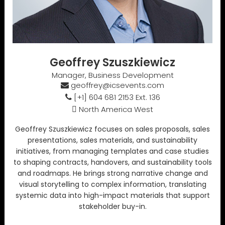
Geoffrey Szuszkiewicz
Manager, Business Development
geoffrey@icsevents.com
[+1] 604 681 2153 Ext. 136
North America West
Geoffrey Szuszkiewicz focuses on sales proposals, sales
presentations, sales materials, and sustainability
initiatives, from managing templates and case studies
to shaping contracts, handovers, and sustainability tools
and roadmaps. He brings strong narrative change and
visual storytelling to complex information, translating
systemic data into high-impact materials that support
stakeholder buy-in.