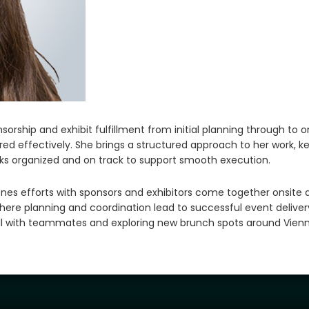
orship and exhibit fulfillment from initial planning through to o
ed effectively. She brings a structured approach to her work, ke
sks organized and on track to support smooth execution.
nes efforts with sponsors and exhibitors come together onsite 
here planning and coordination lead to successful event delivery
all with teammates and exploring new brunch spots around Vienn