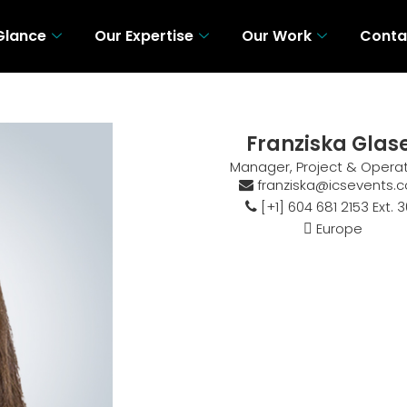
 Glance
Our Expertise
Our Work
Conta
 A Glance
Our Expertise
Our Work
Con
Franziska Glas
Manager, Project & Opera
franziska@icsevents.
[+1] 604 681 2153 Ext. 
Europe