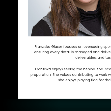
Franziska Glaser focuses on overseeing spons
ensuring every detail is managed and deliver
deliverables, and ta
Franziska enjoys seeing the behind-the-sce
preparation. She values contributing to work w
she enjoys playing flag footb