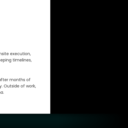
nsite execution,
eping timelines,
after months of
. Outside of work,
a.