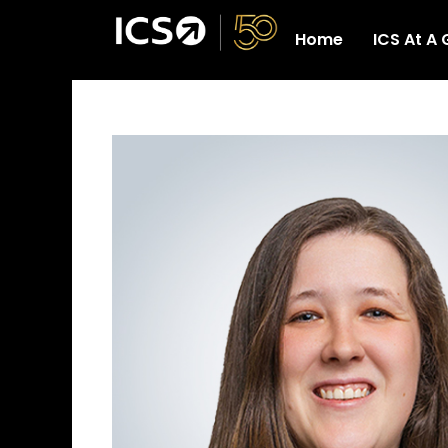
Skip
Home
ICS At A
to
Home
ICS At
content