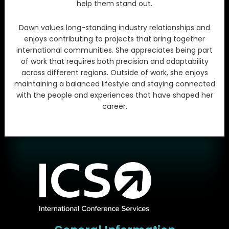
help them stand out.
Dawn values long-standing industry relationships and
enjoys contributing to projects that bring together
international communities. She appreciates being part
of work that requires both precision and adaptability
across different regions. Outside of work, she enjoys
maintaining a balanced lifestyle and staying connected
with the people and experiences that have shaped her
career.