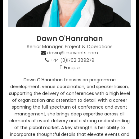
Dawn O'Hanrahan
Senior Manager, Project & Operations
dawn@icsevents.com
+44 (0)1702 389279
Europe
Dawn O’Hanrahan focuses on programme
development, venue coordination, and speaker liaison,
supporting the delivery of conferences with a high level
of organization and attention to detail. With a career
spanning the full spectrum of conference and event
management, she brings deep expertise across all
elements of event delivery and a strong understanding
of the global market. A key strength is her ability to
incorporate thoughtful details that elevate events and