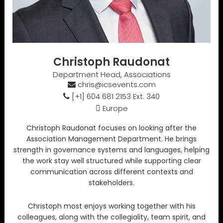
Christoph Raudonat
Department Head, Associations
chris@icsevents.com
[+1] 604 681 2153 Ext. 340
Europe
Christoph Raudonat focuses on looking after the
Association Management Department. He brings
strength in governance systems and languages, helping
the work stay well structured while supporting clear
communication across different contexts and
stakeholders.
Christoph most enjoys working together with his
colleagues, along with the collegiality, team spirit, and