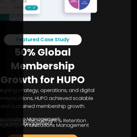
Featured Case Study
50% Global
Membership
Growth for HUPO
aligning strategy, operations, and digital
mmunications, HUPO achieved scalable
and sustained membership growth.
Association Management
Membership Recruitment & Retention
Financial Management
Digital Communications Management