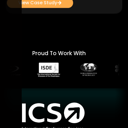
View Case Study
Proud To Work With