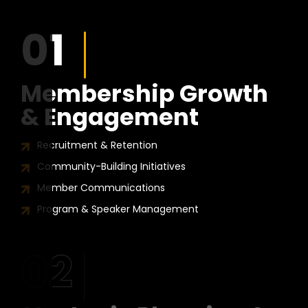
01
Membership Growth
& Engagement
Recruitment & Retention
Community-Building Initiatives
Member Communications
Program & Speaker Management
02