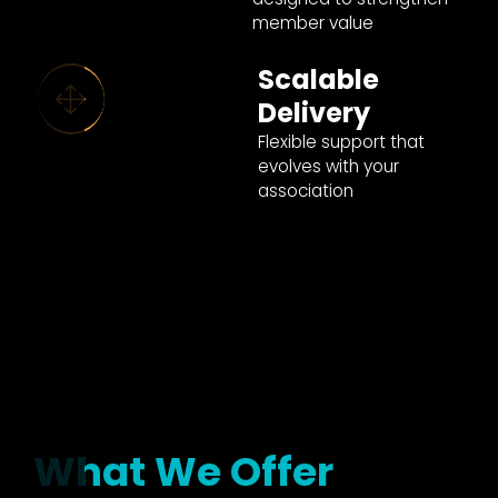
member value
Scalable
Delivery
Flexible support that
evolves with your
association
What We Offer