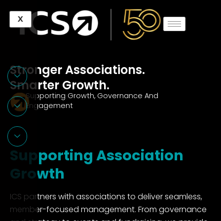
Skip
X
to
content
Stronger Associations.
Smarter Growth.
Supporting Growth, Governance And
Engagement
Supporting
Association
Growth
ICS partners with associations to deliver seamless,
member-focused management. From governance