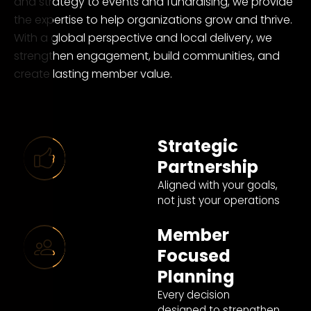
and strategy to events and fundraising, we provide
the expertise to help organizations grow and thrive.
With a global perspective and local delivery, we
strengthen engagement, build communities, and
create lasting member value.
Strategic
Partnership
Aligned with your goals,
not just your operations
Member
Focused
Planning
Every decision
designed to strengthen