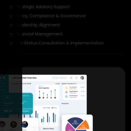
Strategic Advisory Support
Policy, Compliance & Governance
Leadership Alignment
Financial Management
Tax Status Consultation & Implementation