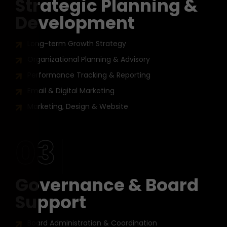
Strategic Planning &
Development
Long-term Growth Strategy
Organizational Planning & Advisory
Performance Tracking & Reporting
Email & Digital Marketing
Marketing, Design & Website
03
Governance & Board
Support
Board Administration & Coordination